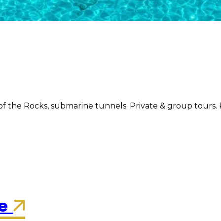
f the Rocks, submarine tunnels. Private & group tours. 
re