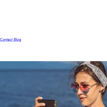
Contact
Blog