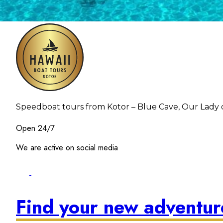
Speedboat tours from Kotor – Blue Cave, Our Lady o
Open 24/7
We are active on social media
Find your new adventu