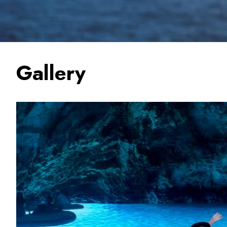
Gallery