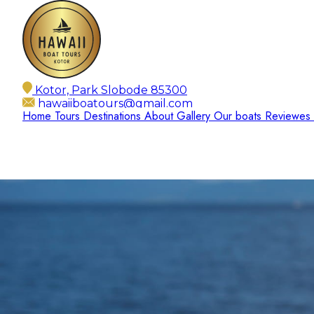
Kotor, Park Slobode 85300
hawaiiboatours@gmail.com
Home
Tours
Destinations
About
Gallery
Our boats
Reviewes
+382 67 166 756
Open 24/7
EN