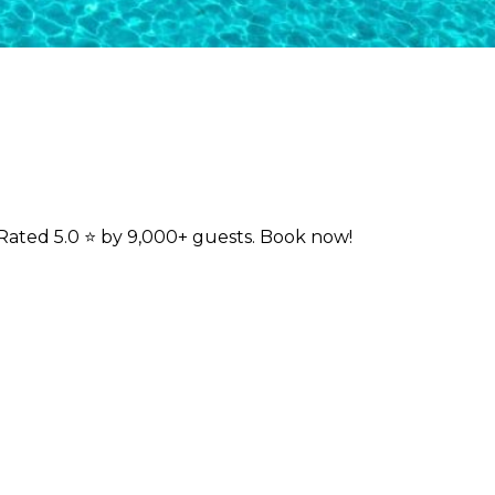
Rated 5.0 ⭐ by 9,000+ guests. Book now!